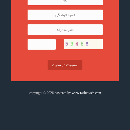
عضویت در سایت
copyright © 2026 powered by
www.rashinweb.com